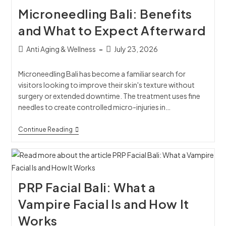
Microneedling Bali: Benefits
and What to Expect Afterward
Anti Aging & Wellness
July 23, 2026
Microneedling Bali has become a familiar search for
visitors looking to improve their skin's texture without
surgery or extended downtime. The treatment uses fine
needles to create controlled micro-injuries in…
Continue Reading
PRP Facial Bali: What a
Vampire Facial Is and How It
Works