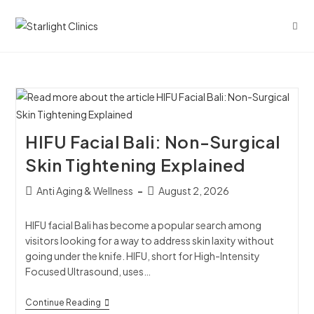
HIFU Facial Bali: Non-Surgical
Skin Tightening Explained
Anti Aging & Wellness
August 2, 2026
HIFU facial Bali has become a popular search among
visitors looking for a way to address skin laxity without
going under the knife. HIFU, short for High-Intensity
Focused Ultrasound, uses…
Continue Reading