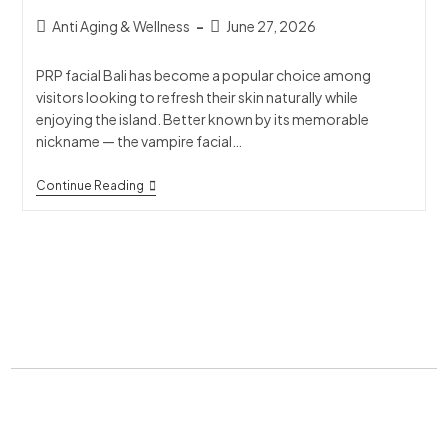
Anti Aging & Wellness
June 27, 2026
PRP facial Bali has become a popular choice among
visitors looking to refresh their skin naturally while
enjoying the island. Better known by its memorable
nickname — the vampire facial…
Continue Reading