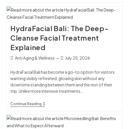
HydraFacial Bali: The Deep-
Cleanse Facial Treatment
Explained
Anti Aging & Wellness
July 25, 2026
HydraFacial Bali has become a go-to option for visitors
wanting visibly refreshed, glowing skin without any
downtime standing between them and the rest of their
trip. Unlike more intensive treatments…
Continue Reading