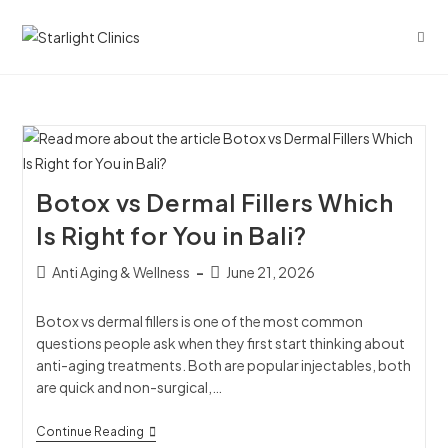
Botox vs Dermal Fillers Which
Is Right for You in Bali?
Anti Aging & Wellness
June 21, 2026
Botox vs dermal fillers is one of the most common
questions people ask when they first start thinking about
anti-aging treatments. Both are popular injectables, both
are quick and non-surgical,…
Continue Reading