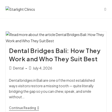
Dental Bridges Bali: How They
Work and Who They Suit Best
Dental
July 4, 2026
Dental bridges in Bali are one of the most established
ways visitors restore a missing tooth — quite literally
bridging the gap so you can chew, speak, and smile
without…
Continue Reading