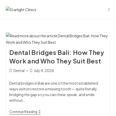
Dental Bridges Bali: How They
Work and Who They Suit Best
Dental
July 4, 2026
Dental bridges in Bali are one of the most established
ways visitors restore a missing tooth — quite literally
bridging the gap so you can chew, speak, and smile
without…
Continue Reading