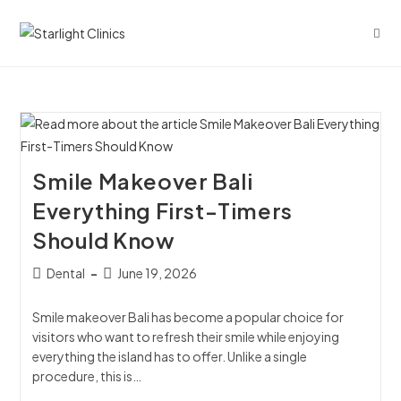
Smile Makeover Bali
Everything First-Timers
Should Know
Dental
June 19, 2026
Smile makeover Bali has become a popular choice for
visitors who want to refresh their smile while enjoying
everything the island has to offer. Unlike a single
procedure, this is…