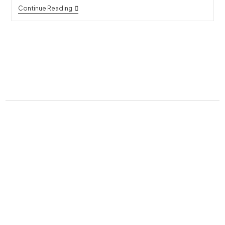
Continue Reading