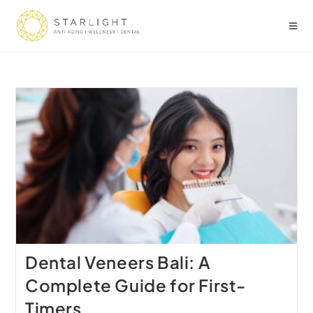
Dental Veneers Bali: A
Complete Guide for First-
Timers