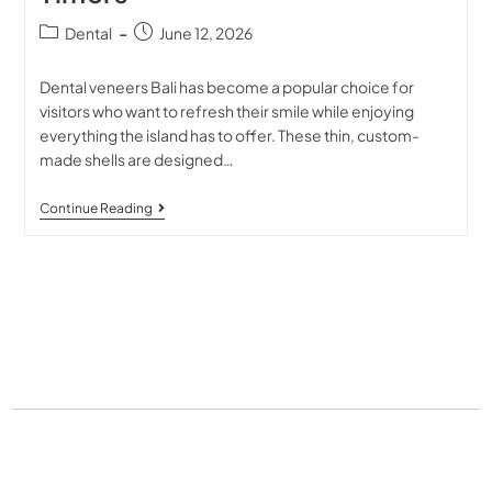
Dental
June 12, 2026
Dental veneers Bali has become a popular choice for
visitors who want to refresh their smile while enjoying
everything the island has to offer. These thin, custom-
made shells are designed…
Continue Reading