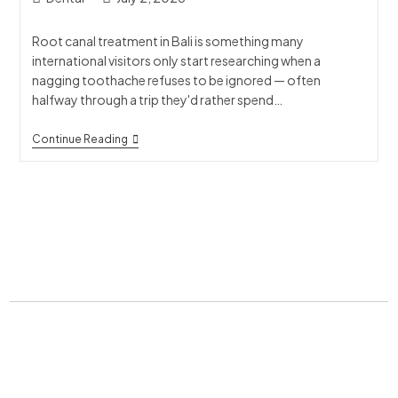
Root canal treatment in Bali is something many
international visitors only start researching when a
nagging toothache refuses to be ignored — often
halfway through a trip they'd rather spend…
Continue Reading