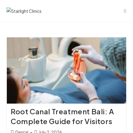
Root Canal Treatment Bali: A
Complete Guide for Visitors
Dental
July 2, 2026