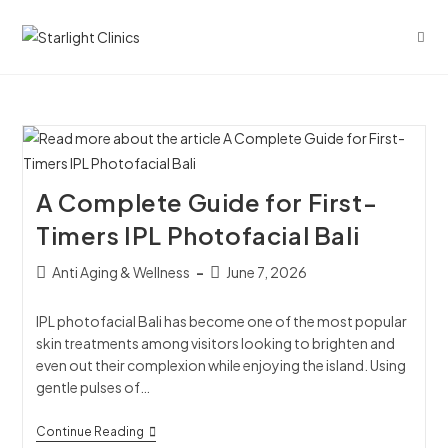
A Complete Guide for First-
Timers IPL Photofacial Bali
Anti Aging & Wellness
June 7, 2026
IPL photofacial Bali has become one of the most popular
skin treatments among visitors looking to brighten and
even out their complexion while enjoying the island. Using
gentle pulses of…
Continue Reading