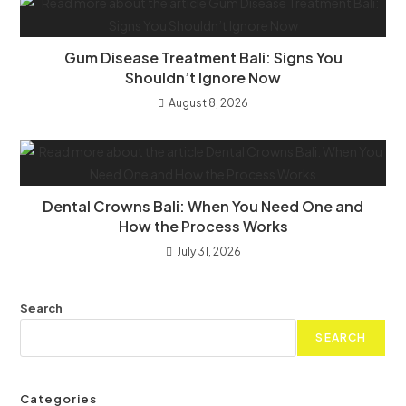
Gum Disease Treatment Bali: Signs You
Shouldn’t Ignore Now
August 8, 2026
Dental Crowns Bali: When You Need One and
How the Process Works
July 31, 2026
Search
SEARCH
Categories