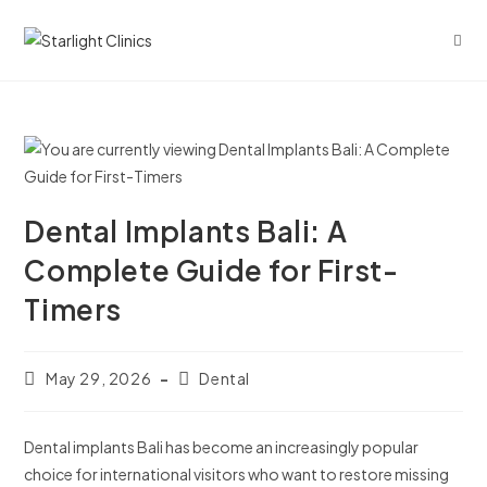
Dental Implants Bali: A
Complete Guide for First-
Timers
May 29, 2026
Dental
Dental implants Bali has become an increasingly popular
choice for international visitors who want to restore missing