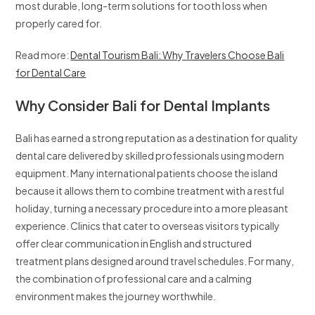
most durable, long-term solutions for tooth loss when
properly cared for.
Read more:
Dental Tourism Bali: Why Travelers Choose Bali
for Dental Care
Why Consider Bali for Dental Implants
Bali has earned a strong reputation as a destination for quality
dental care delivered by skilled professionals using modern
equipment. Many international patients choose the island
because it allows them to combine treatment with a restful
holiday, turning a necessary procedure into a more pleasant
experience. Clinics that cater to overseas visitors typically
offer clear communication in English and structured
treatment plans designed around travel schedules. For many,
the combination of professional care and a calming
environment makes the journey worthwhile.