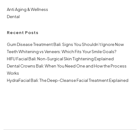
Anti Aging & Wellness
Dental
Recent Posts
Gum Disease Treatment Bali: Signs You Shouldn’t Ignore Now
Teeth Whitening vs Veneers: Which Fits Your Smile Goals?
HIFU Facial Bali: Non-Surgical Skin Tightening Explained
Dental Crowns Bali: When You Need One and How the Process
Works
HydraFacial Bali: The Deep-Cleanse Facial Treatment Explained