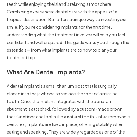
teeth while enjoying the island’s relaxing atmosphere.
Combining experienced dental care with the appeal of a
tropical destination, Bali offers a unique way to invest in your
smile. If you’re considering implants for the first time,
understanding what the treatment involves will help you feel
confident and well prepared. This guide walks you through the
essentials—from what implants are to how to plan your
treatment trip.
What Are Dental Implants?
A dental implant is a small titanium post that is surgically
placed into the jawbone to replace the root of a missing
tooth. Once the implant integrates with the bone, an
abutment is attached, followed by a custom-made crown
that functions and looks like a natural tooth. Unlike removable
dentures, implants are fixed in place, offering stability when
eating and speaking. They are widely regarded as one of the