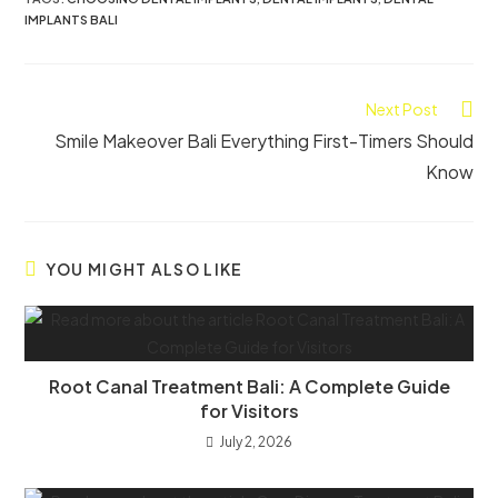
IMPLANTS BALI
Next Post
Smile Makeover Bali Everything First-Timers Should
Know
YOU MIGHT ALSO LIKE
Root Canal Treatment Bali: A Complete Guide
for Visitors
July 2, 2026