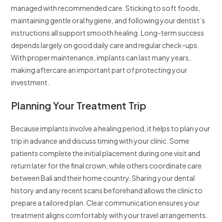
managed with recommended care. Sticking to soft foods,
maintaining gentle oral hygiene, and following your dentist’s
instructions all support smooth healing. Long-term success
depends largely on good daily care and regular check-ups.
With proper maintenance, implants can last many years,
making aftercare an important part of protecting your
investment.
Planning Your Treatment Trip
Because implants involve a healing period, it helps to plan your
trip in advance and discuss timing with your clinic. Some
patients complete the initial placement during one visit and
return later for the final crown, while others coordinate care
between Bali and their home country. Sharing your dental
history and any recent scans beforehand allows the clinic to
prepare a tailored plan. Clear communication ensures your
treatment aligns comfortably with your travel arrangements.