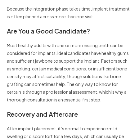
Because the integration phase takes time, implant treatment
is often planned across more than one visit.
Are You a Good Candidate?
Most healthy adults with one or more missing teeth can be
considered for implants. Ideal candidates have healthy gums
and sufficient jawbone to support the implant. Factors such
as smoking, certain medical conditions, or insufficient bone
density may affect suitability, though solutions like bone
grafting can sometimes help. The only way to know for
certain is through a professional assessment, which is why a
thorough consultation is an essential first step.
Recovery and Aftercare
After implant placement, it’s normal to experience mild
swelling or discomfort for a few days, which can usually be