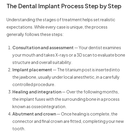
The Dental Implant Process Step by Step
Understanding the stages of treatment helps set realistic
expectations. While every case is unique, the process
generally follows these steps:
Consultation and assessment
— Your dentist examines
your mouth and takes X-rays or a 3D scan to evaluate bone
structure and overall suitability.
Implant placement
— The titanium post is inserted into
the jawbone, usually under local anesthetic, in a carefully
controlled procedure.
Healing and integration
— Over the following months,
the implant fuses with the surrounding bone in a process
known as osseointegration.
Abutment and crown
— Once healing is complete, the
connector and final crown are fitted, completing your new
tooth.