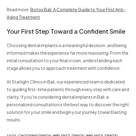
Read more:
Botox Bali: A Complete Guide to Your First Anti-
Aging Treatment
Your First Step Toward a Confident Smile
Choosing dental implants is a meaningful decision, and being
informed makes the experience far more reassuring. From the
initial consultation to your final crown, understanding each
stage allows you to approach treatment with confidence .
At Starlight Clinics in Bali, our experienced team is dedicated
to guiding first-time patients through every step with care and
clarity. If you’re considering dental implants in Bali, a
personalized consultation is the best way to discover the right
solution for your smile and begin your journey toward lasting
results.
TAGS
:
CHOOSING DENTAL IMPLANTS
,
DENTAL IMPLANTS
,
DENTAL