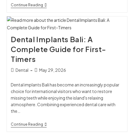
Continue Reading
Dental Implants Bali: A
Complete Guide for First-
Timers
Dental
May 29, 2026
Dental implants Bali has become an increasingly popular
choice for international visitors who want to restore
missing teeth while enjoying the island's relaxing
atmosphere. Combining experienced dental care with
the…
Continue Reading