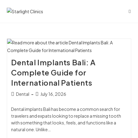
Dental Implants Bali: A
Complete Guide for
International Patients
Dental
July 16, 2026
Dental implants Bali has become a common search for
travelers and expats looking to replace a missing tooth
with something that looks, feels, and functions like a
natural one. Unlike…