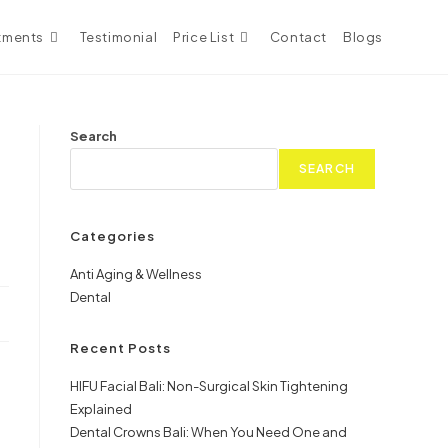
tments
Testimonial
Price List
Contact
Blogs
Search
SEARCH
Categories
Anti Aging & Wellness
Dental
Recent Posts
HIFU Facial Bali: Non-Surgical Skin Tightening
Explained
Dental Crowns Bali: When You Need One and