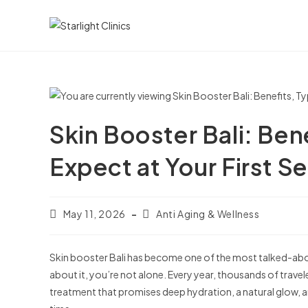
Skin Booster Bali: Ben
Expect at Your First S
May 11, 2026
Anti Aging & Wellness
Skin booster Bali has become one of the most talked-abou
about it, you’re not alone. Every year, thousands of traveler
treatment that promises deep hydration, a natural glow, a