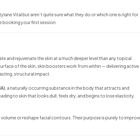
lane Vital but aren’t quite sure what they do or which one is right for
 booking your first session.
ate and rejuvenate the skin at a much deeper level than any topical
urface of the skin, skin boosters work from within — delivering active
asting, structural impact.
HA)
, a naturally occurring substance in the body that attracts and
ading to skin that looks dull, feels dry, and begins to lose elasticity.
dd volume or reshape facial contours. Their purpose is purely to improv