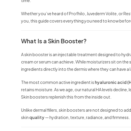
time.
Whether you’ve heard of Profhilo, Juvederm Volite, or Resty
you, this guide covers everything you need to know before
What Is a Skin Booster?
A skin booster is an injectable treatment designed to hydr
cream or serum can achieve. While moisturizers sit on the s
ingredients directly into the dermis where they can have a l
The most common active ingredient is
hyaluronic acid (
retains moisture. As we age, our natural HA levels decline, le
Skin boosters replenish this from the inside out.
Unlike dermal fillers, skin boosters are not designed to a
skin
quality
— hydration, texture, radiance, and firmness.