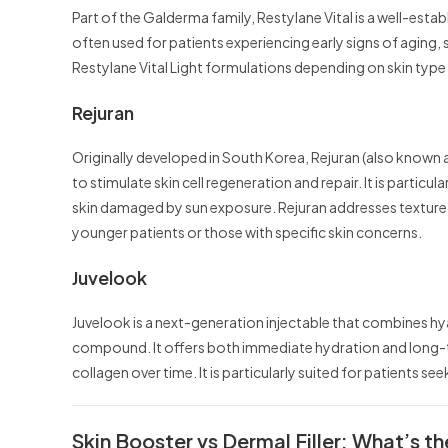
Part of the Galderma family, Restylane Vital is a well-establ
often used for patients experiencing early signs of aging,
Restylane Vital Light formulations depending on skin typ
Rejuran
Originally developed in South Korea, Rejuran (also known
to stimulate skin cell regeneration and repair. It is particu
skin damaged by sun exposure. Rejuran addresses texture a
younger patients or those with specific skin concerns.
Juvelook
Juvelook is a next-generation injectable that combines hya
compound. It offers both immediate hydration and long-t
collagen over time. It is particularly suited for patients se
Skin Booster vs Dermal Filler: What’s t