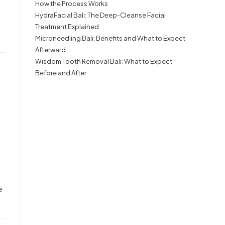
How the Process Works
HydraFacial Bali: The Deep-Cleanse Facial
Treatment Explained
Microneedling Bali: Benefits and What to Expect
Afterward
Wisdom Tooth Removal Bali: What to Expect
Before and After
e