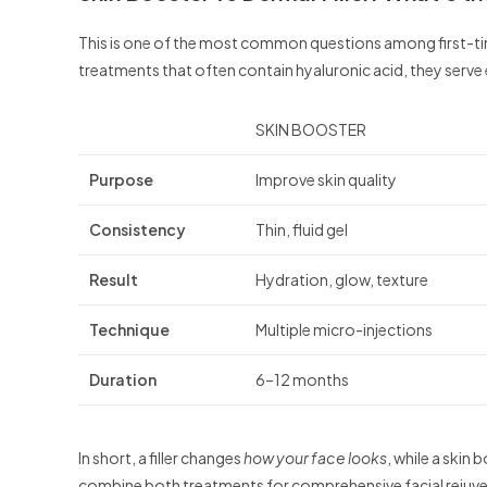
This is one of the most common questions among first-time
treatments that often contain hyaluronic acid, they serve 
SKIN BOOSTER
Purpose
Improve skin quality
Consistency
Thin, fluid gel
Result
Hydration, glow, texture
Technique
Multiple micro-injections
Duration
6–12 months
In short, a filler changes
how your face looks
, while a skin
combine both treatments for comprehensive facial rejuv