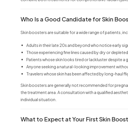
Who Is a Good Candidate for Skin Boo
Skin boosters are suitable for a wide range of patients, inc
Adults in their late 20s and beyond who notice early sig
Those experiencing fine lines caused by dry or depleted
Patients whose skin looks tired or lackluster despite a
Anyone seeking a natural-looking improvement without 
Travelers whose skin has been affected by long-haul fl
Skin boosters are generally not recommended for pregnant
the treatment area. A consultation with a qualified aesthe
individual situation.
What to Expect at Your First Skin Booste