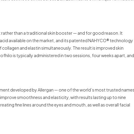
rather than a traditional skin booster — and for good reason. It
c acid available on the market, and its patented NAHYCO® technology
f collagen and elastin simultaneously. The result is improved skin
Profhilo is typically administered in two sessions, four weeks apart, an
eatment developed by Allergan — one of the world’s most trusted name
to improve smoothness and elasticity, with results lasting up to nine
treating fine lines around the eyes and mouth, as well as overall facial