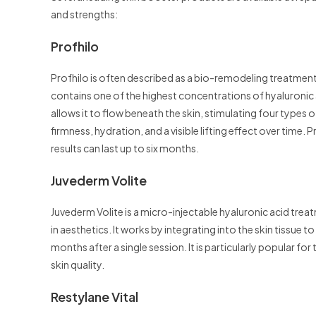
and strengths:
Profhilo
Profhilo is often described as a bio-remodeling treatment 
contains one of the highest concentrations of hyaluroni
allows it to flow beneath the skin, stimulating four types o
firmness, hydration, and a visible lifting effect over time. 
results can last up to six months.
Juvederm Volite
Juvederm Volite is a micro-injectable hyaluronic acid tr
in aesthetics. It works by integrating into the skin tissue 
months after a single session. It is particularly popular for 
skin quality.
Restylane Vital