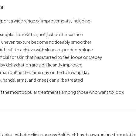
ts
eport a wide range of improvements, including:
supple from within, not just on the surface
and uneven texture become noticeably smoother
difficult to achieve with skincare products alone
icial for skin that has started to feel loose or crepey
by dehydration are significantly improved
rmal routine the same day or the following day
, hands, arms, and knees can all be treated
e of the most popular treatments among those who want to look
table aesthetic clinics across Bali. Each has its own unique formulatio