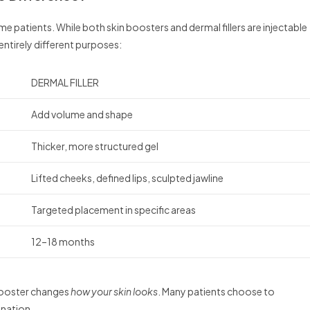
 patients. While both skin boosters and dermal fillers are injectable
entirely different purposes:
DERMAL FILLER
Add volume and shape
Thicker, more structured gel
Lifted cheeks, defined lips, sculpted jawline
Targeted placement in specific areas
12–18 months
 booster changes
how your skin looks
. Many patients choose to
enation.