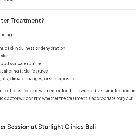
ster Treatment?
luding:
ns of skin dullness or dehydration
 skin
 good skincare routine
altering facial features
ights, climate changes, or sun exposure
 or breastfeeding women, or for those with active skin infections in
tic doctor will confirm whether the treatment is appropriate for your
r Session at Starlight Clinics Bali