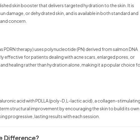
ished skin booster that delivers targeted hydration to the skin. It is
 sun damage, or dehydrated skin, and is available in both standard and
e and concern.
 as PDRN therapy) uses polynucleotide (PN) derived from salmon DNA
larly effective for patients dealing with acne scars, enlarged pores, or
nd healing rather than hydration alone, making it a popular choice f
luronic acid with PDLLA (poly-D,L-lactic acid), a collagen-stimulatin
erm structural improvement by encouraging the skin to build its own
eking progressive, lasting results with each session.
he Difference?