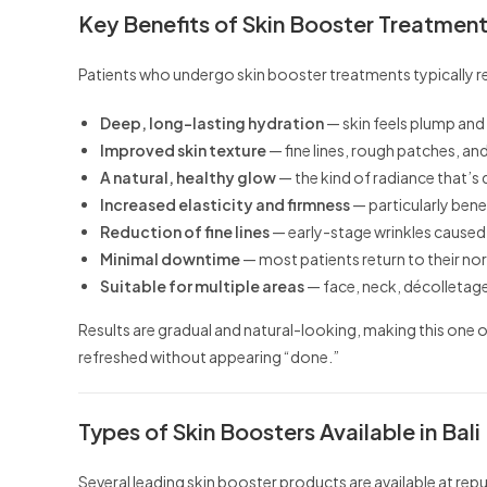
Key Benefits of Skin Booster Treatmen
Patients who undergo skin booster treatments typically r
Deep, long-lasting hydration
— skin feels plump and 
Improved skin texture
— fine lines, rough patches, 
A natural, healthy glow
— the kind of radiance that’s 
Increased elasticity and firmness
— particularly benef
Reduction of fine lines
— early-stage wrinkles caused 
Minimal downtime
— most patients return to their no
Suitable for multiple areas
— face, neck, décolletage
Results are gradual and natural-looking, making this on
refreshed without appearing “done.”
Types of Skin Boosters Available in Bali
Several leading skin booster products are available at repu