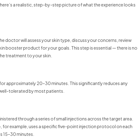
 here’s a realistic, step-by-step picture of what the experience looks
 doctor will assess your skin type, discuss your concerns, review
 booster product for your goals. This step is essential — there is no
 the treatment to your skin.
 for approximately 20–30 minutes. This significantly reduces any
well-tolerated by most patients.
inistered through a series of small injections across the target area.
 for example, uses a specific five-point injection protocol on each
kes 15–30 minutes.