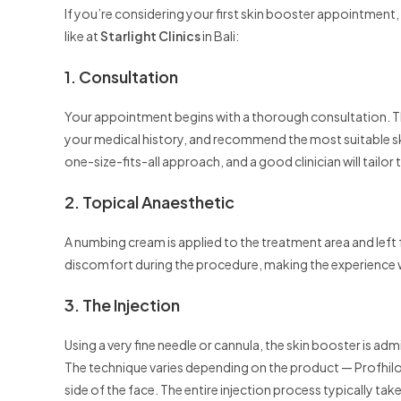
If you’re considering your first skin booster appointment,
like at
Starlight Clinics
in Bali:
1. Consultation
Your appointment begins with a thorough consultation. The
your medical history, and recommend the most suitable skin
one-size-fits-all approach, and a good clinician will tailor
2. Topical Anaesthetic
A numbing cream is applied to the treatment area and left
discomfort during the procedure, making the experience 
3. The Injection
Using a very fine needle or cannula, the skin booster is adm
The technique varies depending on the product — Profhilo,
side of the face. The entire injection process typically ta