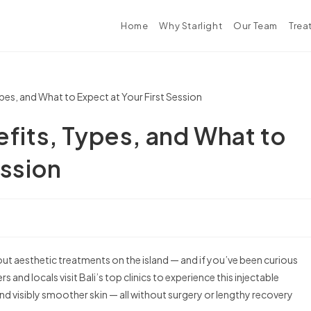
Home
Why Starlight
Our Team
Trea
efits, Types, and What to
ession
t aesthetic treatments on the island — and if you’ve been curious
s and locals visit Bali’s top clinics to experience this injectable
nd visibly smoother skin — all without surgery or lengthy recovery