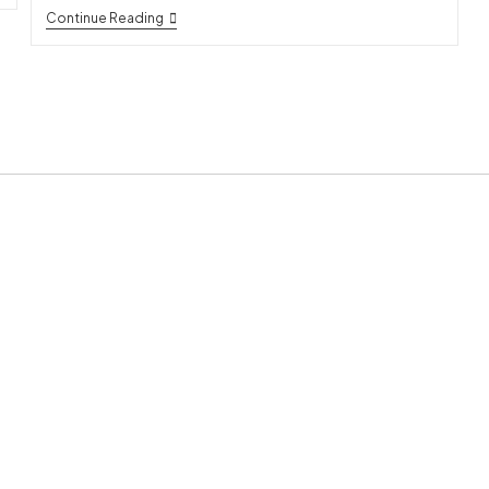
Continue Reading