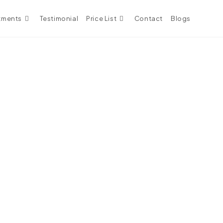
tments
Testimonial
Price List
Contact
Blogs