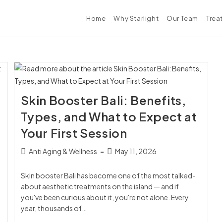
Home
Why Starlight
Our Team
Trea
Skin Booster Bali: Benefits,
Types, and What to Expect at
Your First Session
Anti Aging & Wellness
May 11, 2026
Skin booster Bali has become one of the most talked-
about aesthetic treatments on the island — and if
you've been curious about it, you're not alone. Every
year, thousands of…