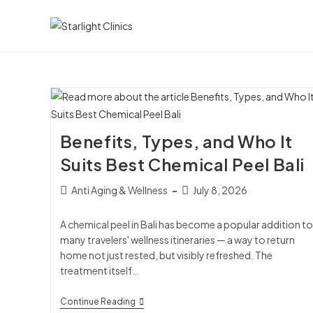
Benefits, Types, and Who It
Suits Best Chemical Peel Bali
Anti Aging & Wellness
July 8, 2026
A chemical peel in Bali has become a popular addition to
many travelers' wellness itineraries — a way to return
home not just rested, but visibly refreshed. The
treatment itself…
Continue Reading