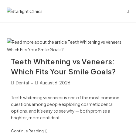
Teeth Whitening vs Veneers:
Which Fits Your Smile Goals?
Dental
August 6, 2026
Teeth whitening vs veneers is one of the most common
questions among people exploring cosmetic dental
options, and it's easy to see why — both promise a
brighter, more confident…
Continue Reading