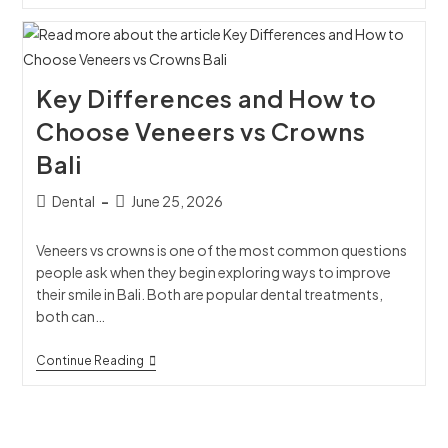
Key Differences and How to
Choose Veneers vs Crowns
Bali
Dental
June 25, 2026
Veneers vs crowns is one of the most common questions
people ask when they begin exploring ways to improve
their smile in Bali. Both are popular dental treatments,
both can…
Continue Reading